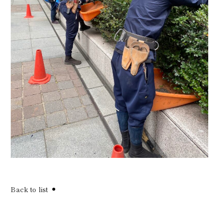
Back to list